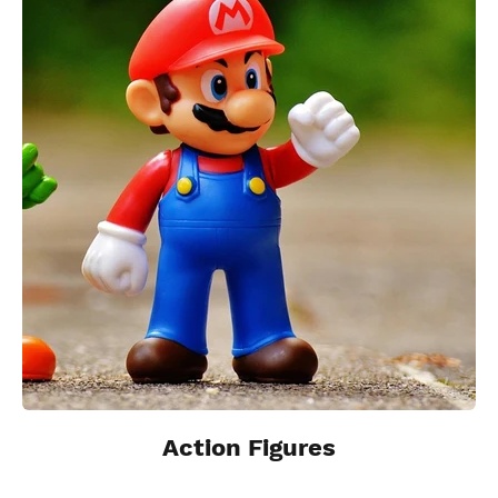
Action Figures