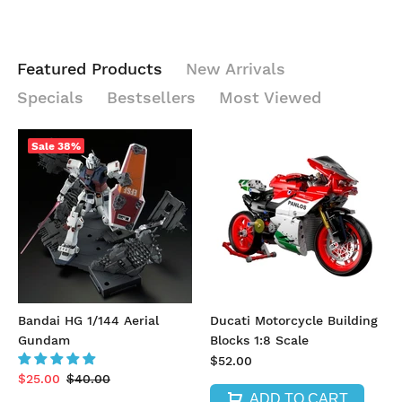
Featured Products
New Arrivals
Specials
Bestsellers
Most Viewed
Sale
38%
Bandai HG 1/144 Aerial
Ducati Motorcycle Building
Gundam
Blocks 1:8 Scale
$52.00
$25.00
$40.00
ADD TO CART