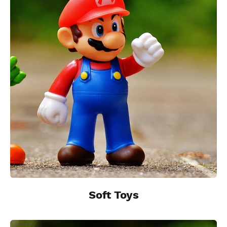
Soft Toys