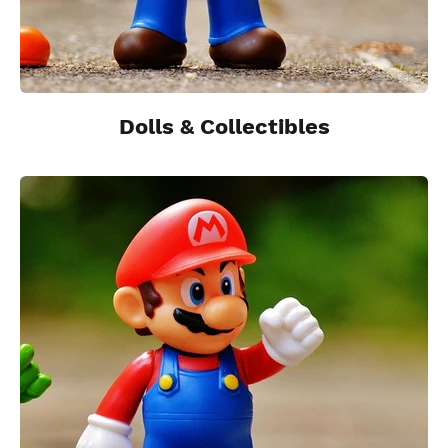
Dolls & Collectibles