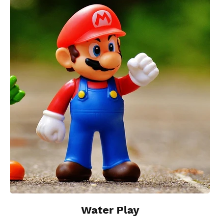
Water Play