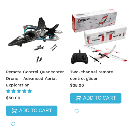
Remote Control Quadcopter
Two-channel remote
Drone - Advanced Aerial
control glider
Exploration
$35.00
ADD TO CART
$50.00
ADD TO CART