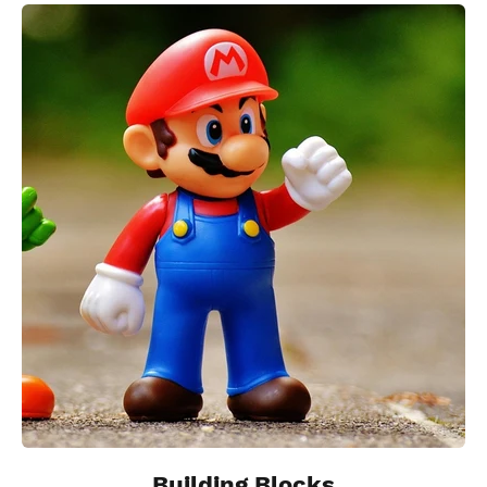
Building Blocks