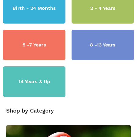
Birth - 24 Months
2 - 4 Years
5 -7 Years
8 -13 Years
14 Years & Up
Shop by Category