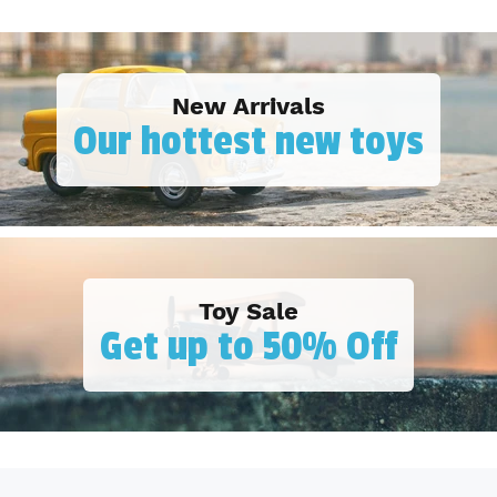
New Arrivals
Our hottest new toys
Toy Sale
Get up to 50% Off