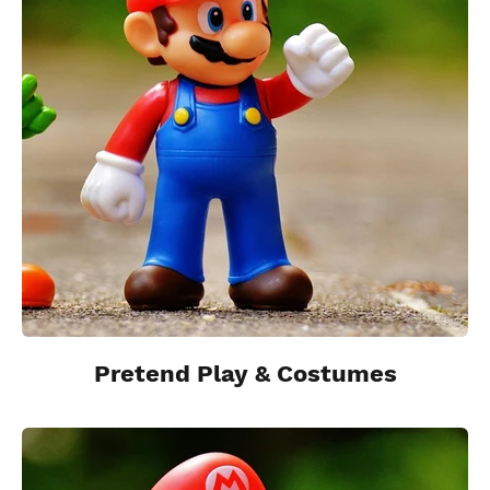
Pretend Play & Costumes