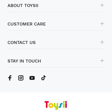
ABOUT TOYSII
CUSTOMER CARE
CONTACT US
STAY IN TOUCH