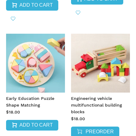
ADD TO CART
Early Education Puzzle
Engineering vehicle
Shape Matching
multifunctional building
blocks
$18.00
$18.00
ADD TO CART
PREORDER