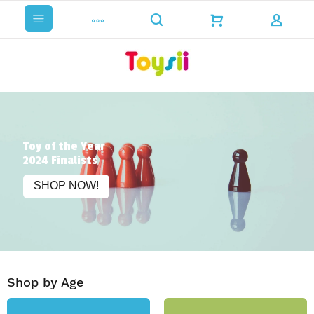
Toy of the Year
2024 Finalists
SHOP NOW!
Shop by Age