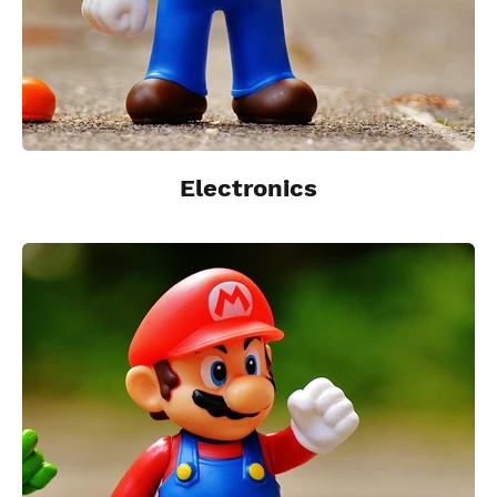
Electronics