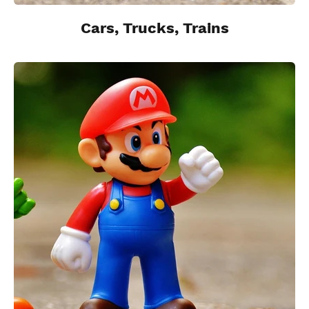
Cars, Trucks, Trains