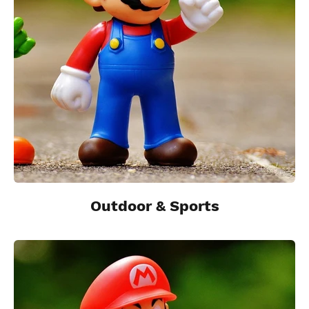
Outdoor & Sports