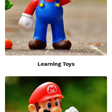
Learning Toys