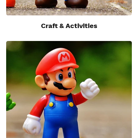
Craft & Activities