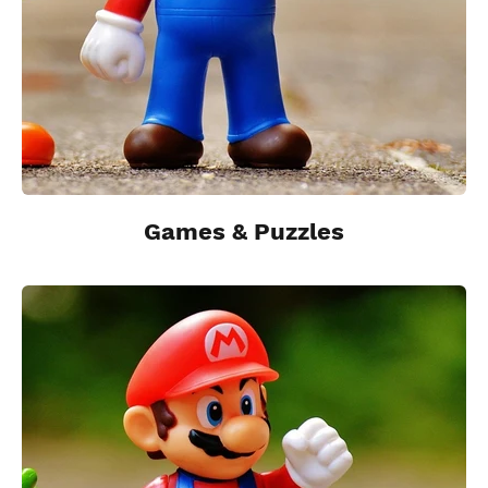
Games & Puzzles