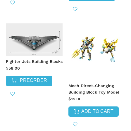
Fighter Jets Building Blocks
$58.00
PREORDER
Mech Direct-Changing
Building Block Toy Model
$15.00
ADD TO CART